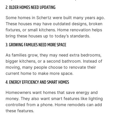
2. OLDER HOMES NEED UPDATING
Some homes in Schertz were built many years ago.
These houses may have outdated designs, broken
fixtures, or small kitchens. Home renovation helps
bring these houses up to today’s standards.
3. GROWING FAMILIES NEED MORE SPACE
As families grow, they may need extra bedrooms,
bigger kitchens, or a second bathroom. Instead of
moving, many people choose to renovate their
current home to make more space.
4. ENERGY EFFICIENCY AND SMART HOMES
Homeowners want homes that save energy and
money. They also want smart features like lighting
controlled from a phone. Home remodels can add
these features.