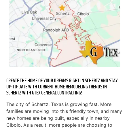
CREATE THE HOME OF YOUR DREAMS RIGHT IN SCHERTZ AND STAY
UP-TO-DATE WITH CURRENT HOME REMODELING TRENDS IN
SCHERTZ WITH GTEX GENERAL CONTRACTING!
The city of Schertz, Texas is growing fast. More
families are moving into this friendly town, and many
new homes are being built, especially in nearby
Cibolo. As a result, more people are choosing to