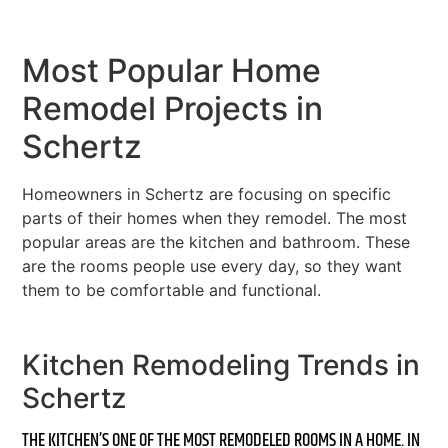
Most Popular Home
Remodel Projects in
Schertz
Homeowners in Schertz are focusing on specific
parts of their homes when they remodel. The most
popular areas are the kitchen and bathroom. These
are the rooms people use every day, so they want
them to be comfortable and functional.
Kitchen Remodeling Trends in
Schertz
THE KITCHEN’S ONE OF THE MOST REMODELED ROOMS IN A HOME. IN