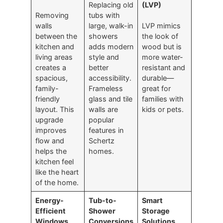
Replacing old
(LVP)
Removing
tubs with
walls
large, walk-in
LVP mimics
between the
showers
the look of
kitchen and
adds modern
wood but is
living areas
style and
more water-
creates a
better
resistant and
spacious,
accessibility.
durable—
family-
Frameless
great for
friendly
glass and tile
families with
layout. This
walls are
kids or pets.
upgrade
popular
improves
features in
flow and
Schertz
helps the
homes.
kitchen feel
like the heart
of the home.
Energy-
Tub-to-
Smart
Efficient
Shower
Storage
Windows
Conversions
Solutions