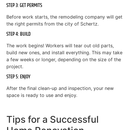
STEP 3: GET PERMITS
Before work starts, the remodeling company will get
the right permits from the city of Schertz.
STEP 4: BUILD
The work begins! Workers will tear out old parts,
build new ones, and install everything. This may take
a few weeks or longer, depending on the size of the
project.
STEP 5: ENJOY
After the final clean-up and inspection, your new
space is ready to use and enjoy.
Tips for a Successful