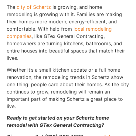
The
city of Schertz
is growing, and home
remodeling is growing with it. Families are making
their homes more modern, energy-efficient, and
comfortable. With help from
local remodeling
companies
, like GTex General Contracting,
homeowners are turning kitchens, bathrooms, and
entire houses into beautiful spaces that match their
lives.
Whether it’s a small kitchen update or a full home
renovation, the remodeling trends in Schertz show
one thing: people care about their homes. As the city
continues to grow, remodeling will remain an
important part of making Schertz a great place to
live.
Ready to get started on your Schertz home
remodel with GTex General Contracting?