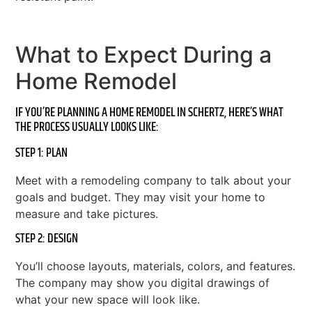
What to Expect During a
Home Remodel
IF YOU’RE PLANNING A HOME REMODEL IN SCHERTZ, HERE’S WHAT
THE PROCESS USUALLY LOOKS LIKE:
STEP 1: PLAN
Meet with a remodeling company to talk about your
goals and budget. They may visit your home to
measure and take pictures.
STEP 2: DESIGN
You’ll choose layouts, materials, colors, and features.
The company may show you digital drawings of
what your new space will look like.