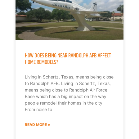
HOW DOES BEING NEAR RANDOLPH AFB AFFECT
HOME REMODELS?
Living in Schertz, Texas, means being close
to Randolph AFB. Living in Schertz, Texas,
means being close to Randolph Air Force
Base which has a big impact on the way
people remodel their homes in the city.
From noise to
READ MORE »