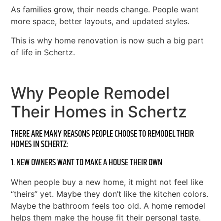
As families grow, their needs change. People want
more space, better layouts, and updated styles.
This is why home renovation is now such a big part
of life in Schertz.
Why People Remodel
Their Homes in Schertz
THERE ARE MANY REASONS PEOPLE CHOOSE TO REMODEL THEIR
HOMES IN SCHERTZ:
1. NEW OWNERS WANT TO MAKE A HOUSE THEIR OWN
When people buy a new home, it might not feel like
“theirs” yet. Maybe they don’t like the kitchen colors.
Maybe the bathroom feels too old. A home remodel
helps them make the house fit their personal taste.