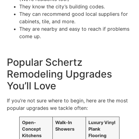
They know the city’s building codes.
They can recommend good local suppliers for
cabinets, tile, and more.
They are nearby and easy to reach if problems
come up.
Popular Schertz
Remodeling Upgrades
You’ll Love
If you’re not sure where to begin, here are the most
popular upgrades we tackle often:
Open-
Walk-In
Luxury Vinyl
Concept
Showers
Plank
Kitchens
Flooring