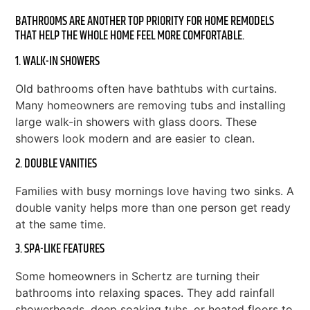
BATHROOMS ARE ANOTHER TOP PRIORITY FOR HOME REMODELS
THAT HELP THE WHOLE HOME FEEL MORE COMFORTABLE.
1. WALK-IN SHOWERS
Old bathrooms often have bathtubs with curtains.
Many homeowners are removing tubs and installing
large walk-in showers with glass doors. These
showers look modern and are easier to clean.
2. DOUBLE VANITIES
Families with busy mornings love having two sinks. A
double vanity helps more than one person get ready
at the same time.
3. SPA-LIKE FEATURES
Some homeowners in Schertz are turning their
bathrooms into relaxing spaces. They add rainfall
showerheads, deep soaking tubs, or heated floors to