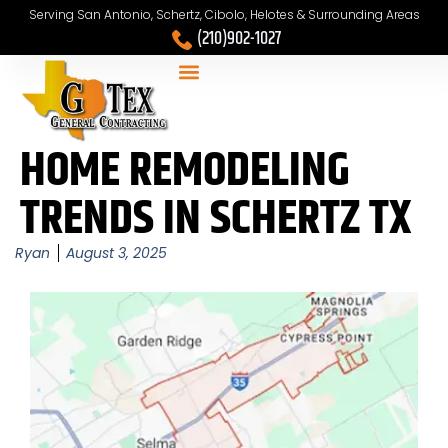
Serving San Antonio, Schertz, Cibolo, Helotes & Surrounding Areas
(210)902-1027
HOME REMODELING
TRENDS IN SCHERTZ TX
Ryan
August 3, 2025