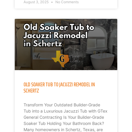
August 3, 2025
No Comments
OLD SOAKER TUB TO JACUZZI REMODEL IN
SCHERTZ
Transform Your Outdated Builder-Grade
Tub into a Luxurious Jacuzzi Tub with GTex
General Contracting Is Your Builder-Grade
Soaker Tub Holding Your Bathroom Back?
Many homeowners in Schertz, Texas, are