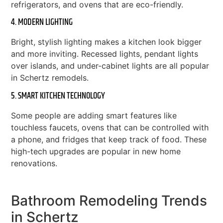
refrigerators, and ovens that are eco-friendly.
4. MODERN LIGHTING
Bright, stylish lighting makes a kitchen look bigger
and more inviting. Recessed lights, pendant lights
over islands, and under-cabinet lights are all popular
in Schertz remodels.
5. SMART KITCHEN TECHNOLOGY
Some people are adding smart features like
touchless faucets, ovens that can be controlled with
a phone, and fridges that keep track of food. These
high-tech upgrades are popular in new home
renovations.
Bathroom Remodeling Trends
in Schertz