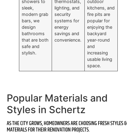
showers to
thermostats,
outdoor
sleek,
lighting, and
kitchens, and
modern grab
security
fire pits are
bars, we
systems for
popular for
design
energy
enjoying the
bathrooms
savings and
backyard
that are both
convenience.
year-round
safe and
and
stylish.
increasing
usable living
space.
Popular Materials and
Styles in Schertz
AS THE CITY GROWS, HOMEOWNERS ARE CHOOSING FRESH STYLES &
MATERIALS FOR THEIR RENOVATION PROJECTS.