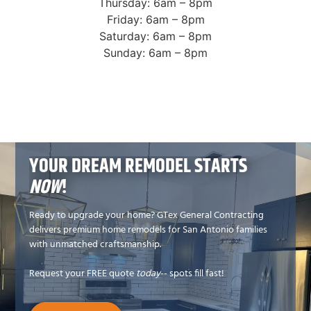
Thursday: 6am – 8pm
Friday: 6am – 8pm
Saturday: 6am – 8pm
Sunday: 6am – 8pm
YOUR DREAM REMODEL STARTS
NOW
!
Ready to upgrade your home? GTex General Contracting
delivers premium home remodels for San Antonio families
with unmatched craftsmanship.
Request your FREE quote
today
-- spots fill fast!