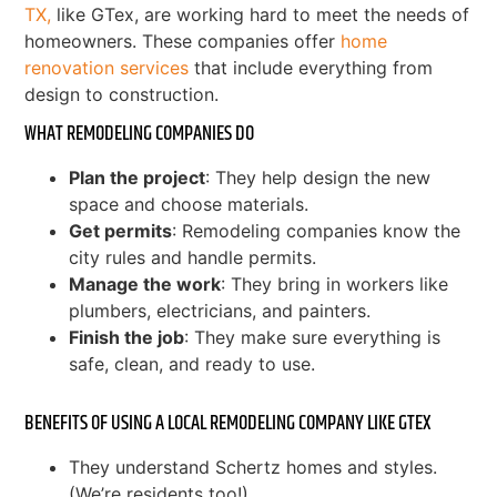
TX,
like GTex, are working hard to meet the needs of
homeowners. These companies offer
home
renovation services
that include everything from
design to construction.
WHAT REMODELING COMPANIES DO
Plan the project
: They help design the new
space and choose materials.
Get permits
: Remodeling companies know the
city rules and handle permits.
Manage the work
: They bring in workers like
plumbers, electricians, and painters.
Finish the job
: They make sure everything is
safe, clean, and ready to use.
BENEFITS OF USING A LOCAL REMODELING COMPANY LIKE GTEX
They understand Schertz homes and styles.
(We’re residents too!)