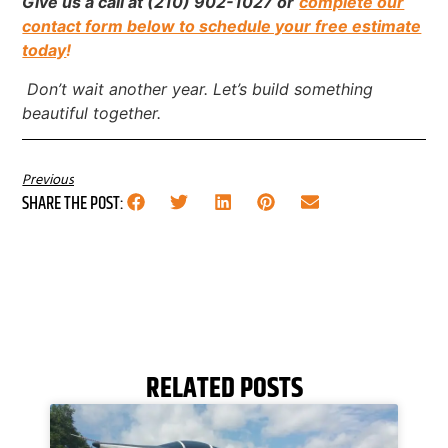
Give us a call at (210) 902-1027 or
complete our
contact form below to schedule your free estimate
today
!
Don’t wait another year. Let’s build something
beautiful together.
Previous
SHARE THE POST:
RELATED POSTS