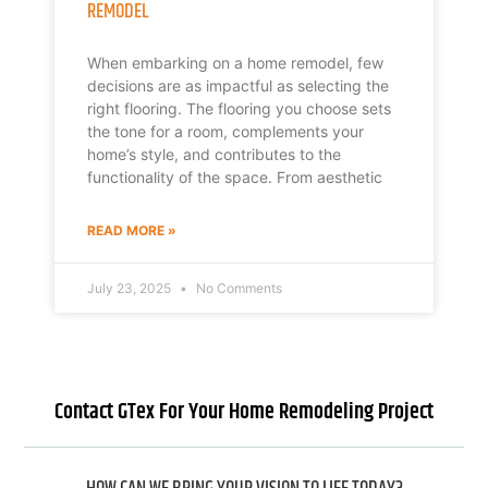
REMODEL
When embarking on a home remodel, few
decisions are as impactful as selecting the
right flooring. The flooring you choose sets
the tone for a room, complements your
home’s style, and contributes to the
functionality of the space. From aesthetic
READ MORE »
July 23, 2025
No Comments
Contact GTex For Your Home Remodeling Project