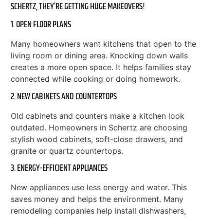
SCHERTZ, THEY’RE GETTING HUGE MAKEOVERS!
1. OPEN FLOOR PLANS
Many homeowners want kitchens that open to the
living room or dining area. Knocking down walls
creates a more open space. It helps families stay
connected while cooking or doing homework.
2. NEW CABINETS AND COUNTERTOPS
Old cabinets and counters make a kitchen look
outdated. Homeowners in Schertz are choosing
stylish wood cabinets, soft-close drawers, and
granite or quartz countertops.
3. ENERGY-EFFICIENT APPLIANCES
New appliances use less energy and water. This
saves money and helps the environment. Many
remodeling companies help install dishwashers,