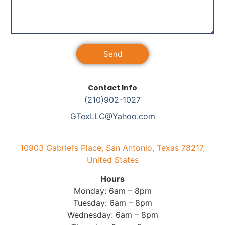
Send
Alternative:
Contact Info
(210)902-1027
GTexLLC@Yahoo.com
10903 Gabriel’s Place, San Antonio, Texas 78217,
United States
Hours
Monday: 6am – 8pm
Tuesday: 6am – 8pm
Wednesday: 6am – 8pm