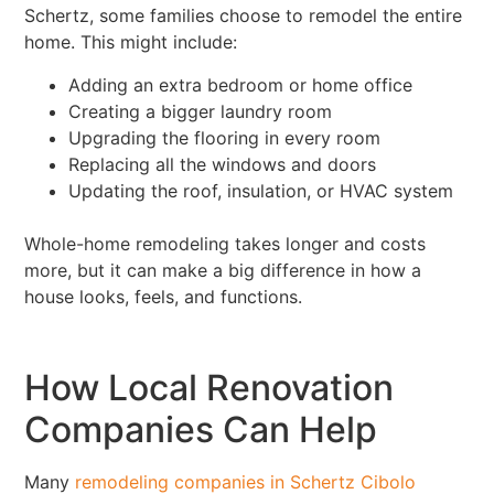
Schertz, some families choose to remodel the entire
home. This might include:
Adding an extra bedroom or home office
Creating a bigger laundry room
Upgrading the flooring in every room
Replacing all the windows and doors
Updating the roof, insulation, or HVAC system
Whole-home remodeling takes longer and costs
more, but it can make a big difference in how a
house looks, feels, and functions.
How Local Renovation
Companies Can Help
Many
remodeling companies in Schertz Cibolo