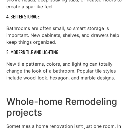
create a spa-like feel.
4. BETTER STORAGE
Bathrooms are often small, so smart storage is
important. New cabinets, shelves, and drawers help
keep things organized.
5. MODERN TILE AND LIGHTING
New tile patterns, colors, and lighting can totally
change the look of a bathroom. Popular tile styles
include wood-look, hexagon, and marble designs.
Whole-home Remodeling
projects
Sometimes a home renovation isn’t just one room. In