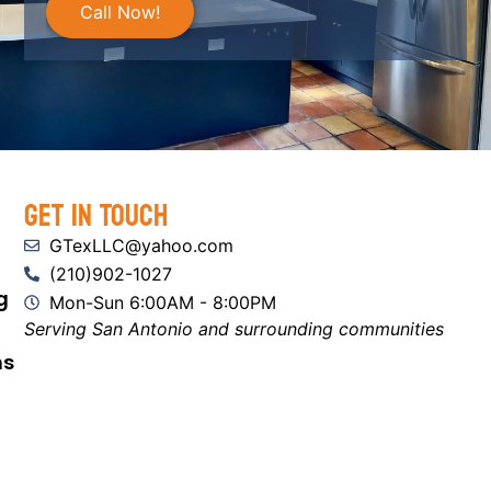
Call Now!
Get In Touch
GTexLLC@yahoo.com
(210)902-1027
g
Mon-Sun 6:00AM - 8:00PM
Serving San Antonio and surrounding communities
ns