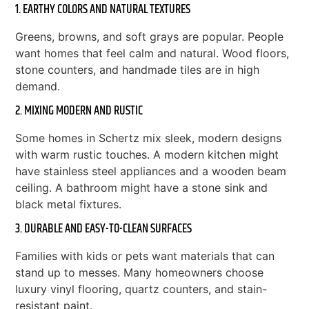
1. EARTHY COLORS AND NATURAL TEXTURES
Greens, browns, and soft grays are popular. People
want homes that feel calm and natural. Wood floors,
stone counters, and handmade tiles are in high
demand.
2. MIXING MODERN AND RUSTIC
Some homes in Schertz mix sleek, modern designs
with warm rustic touches. A modern kitchen might
have stainless steel appliances and a wooden beam
ceiling. A bathroom might have a stone sink and
black metal fixtures.
3. DURABLE AND EASY-TO-CLEAN SURFACES
Families with kids or pets want materials that can
stand up to messes. Many homeowners choose
luxury vinyl flooring, quartz counters, and stain-
resistant paint.