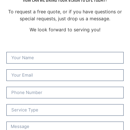
HOW CAN WE BRING YOUR VISION TO LIFE TODAY?
To request a free quote, or if you have questions or
special requests, just drop us a message.
We look forward to serving you!