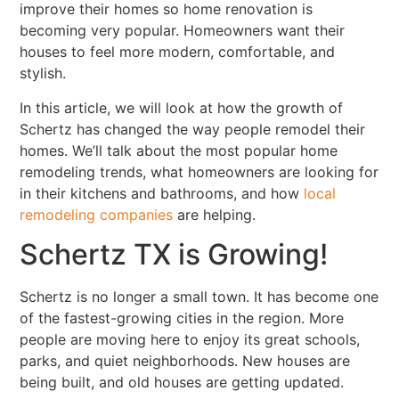
improve their homes so home renovation is
becoming very popular. Homeowners want their
houses to feel more modern, comfortable, and
stylish.
In this article, we will look at how the growth of
Schertz has changed the way people remodel their
homes. We’ll talk about the most popular home
remodeling trends, what homeowners are looking for
in their kitchens and bathrooms, and how
local
remodeling companies
are helping.
Schertz TX is Growing!
Schertz is no longer a small town. It has become one
of the fastest-growing cities in the region. More
people are moving here to enjoy its great schools,
parks, and quiet neighborhoods. New houses are
being built, and old houses are getting updated.