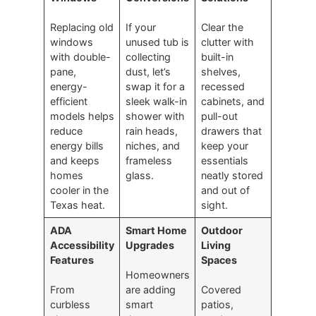
Replacing old
If your
Clear the
windows
unused tub is
clutter with
with double-
collecting
built-in
pane,
dust, let’s
shelves,
energy-
swap it for a
recessed
efficient
sleek walk-in
cabinets, and
models helps
shower with
pull-out
reduce
rain heads,
drawers that
energy bills
niches, and
keep your
and keeps
frameless
essentials
homes
glass.
neatly stored
cooler in the
and out of
Texas heat.
sight.
ADA
Smart Home
Outdoor
Accessibility
Upgrades
Living
Features
Spaces
Homeowners
From
are adding
Covered
curbless
smart
patios,