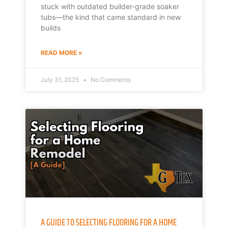
stuck with outdated builder-grade soaker
tubs—the kind that came standard in new
builds
READ MORE »
July 31, 2025
No Comments
A GUIDE TO SELECTING FLOORING FOR A HOME