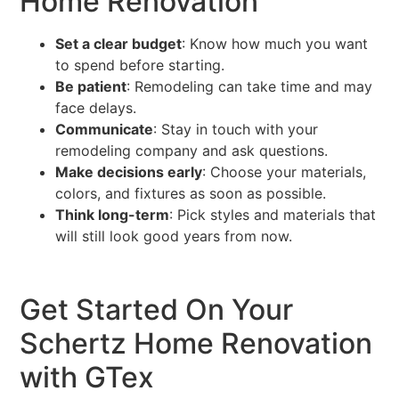
Home Renovation
Set a clear budget
: Know how much you want
to spend before starting.
Be patient
: Remodeling can take time and may
face delays.
Communicate
: Stay in touch with your
remodeling company and ask questions.
Make decisions early
: Choose your materials,
colors, and fixtures as soon as possible.
Think long-term
: Pick styles and materials that
will still look good years from now.
Get Started On Your
Schertz Home Renovation
with GTex