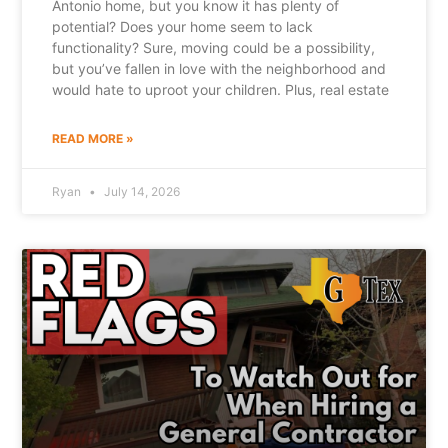
Antonio home, but you know it has plenty of
potential? Does your home seem to lack
functionality? Sure, moving could be a possibility,
but you’ve fallen in love with the neighborhood and
would hate to uproot your children. Plus, real estate
READ MORE »
Ryan
July 14, 2026