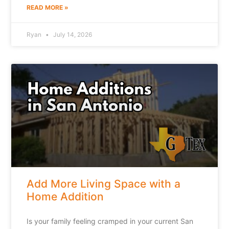
READ MORE »
Ryan
July 14, 2026
Add More Living Space with a
Home Addition
Is your family feeling cramped in your current San