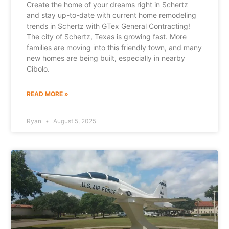
Create the home of your dreams right in Schertz
and stay up-to-date with current home remodeling
trends in Schertz with GTex General Contracting!
The city of Schertz, Texas is growing fast. More
families are moving into this friendly town, and many
new homes are being built, especially in nearby
Cibolo.
READ MORE »
Ryan
August 5, 2025