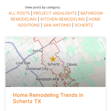
View posts by category:
ALL POSTS
|
PROJECT HIGHLIGHTS
|
BATHROOM
REMODELING
|
KITCHEN REMODELING
|
HOME
ADDITIONS
|
SAN ANTONIO
|
SCHERTZ
Home Remodeling Trends in
Schertz TX