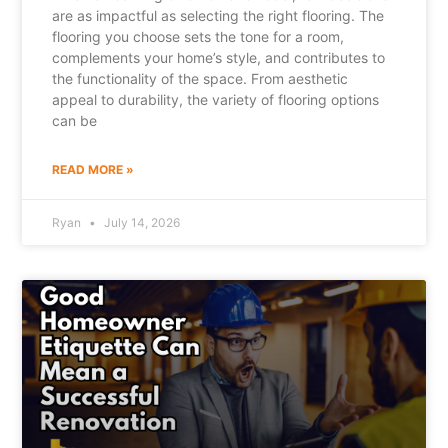
are as impactful as selecting the right flooring. The
flooring you choose sets the tone for a room,
complements your home’s style, and contributes to
the functionality of the space. From aesthetic
appeal to durability, the variety of flooring options
can be
READ MORE »
Ryan
July 14, 2026