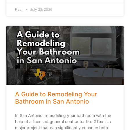
Ryan
July 28, 2026
A Guide to Remodeling Your
Bathroom in San Antonio
In San Antonio, remodeling your bathroom with the
help of a licensed general contractor like GTex is a
major project that can significantly enhance both