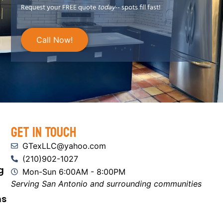
Request your FREE quote
today
-- spots fill fast!
Call Now!
Get In Touch
GTexLLC@yahoo.com
(210)902-1027
g
Mon-Sun 6:00AM - 8:00PM
Serving San Antonio and surrounding communities
ns