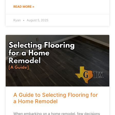
READ MORE »
Ryan
August 5, 2025
A Guide to Selecting Flooring for
a Home Remodel
When embarking on a home remodel, few decisions