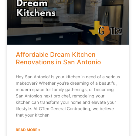
Affordable Dream Kitchen
Renovations in San Antonio
Hey San Antonio! Is your kitchen in need of a serious
makeover? Whether you’re dreaming of a beautiful,
modern space for family gatherings, or becoming
San Antonio’s next pro chef, remodeling your
kitchen can transform your home and elevate your
lifestyle. At GTex General Contracting, we believe
that your kitchen
READ MORE »