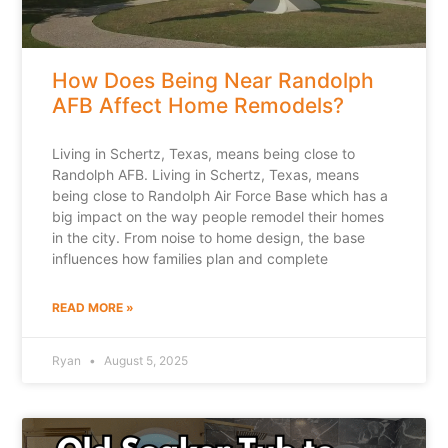
How Does Being Near Randolph
AFB Affect Home Remodels?
Living in Schertz, Texas, means being close to
Randolph AFB. Living in Schertz, Texas, means
being close to Randolph Air Force Base which has a
big impact on the way people remodel their homes
in the city. From noise to home design, the base
influences how families plan and complete
READ MORE »
Ryan
August 5, 2025