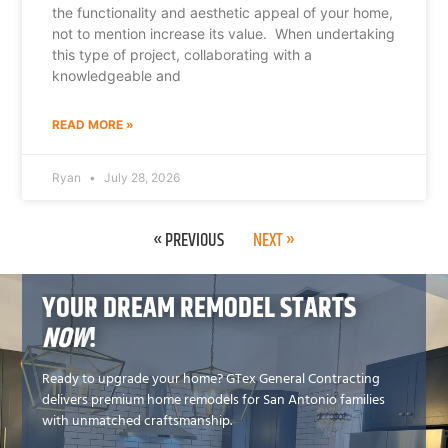
the functionality and aesthetic appeal of your home,
not to mention increase its value. When undertaking
this type of project, collaborating with a
knowledgeable and
READ MORE »
Ryan
July 28, 2026
« PREVIOUS
NEXT »
YOUR DREAM REMODEL STARTS
NOW
!
Ready to upgrade your home? GTex General Contracting
delivers premium home remodels for San Antonio families
with unmatched craftsmanship.