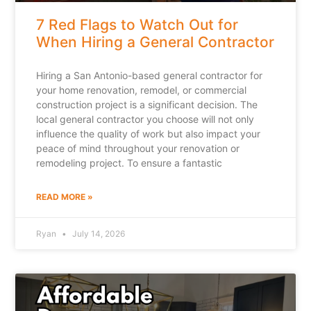
7 Red Flags to Watch Out for
When Hiring a General Contractor
Hiring a San Antonio-based general contractor for
your home renovation, remodel, or commercial
construction project is a significant decision. The
local general contractor you choose will not only
influence the quality of work but also impact your
peace of mind throughout your renovation or
remodeling project. To ensure a fantastic
READ MORE »
Ryan
July 14, 2026