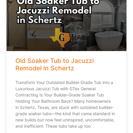
Old Soaker Tub to Jacuzzi
Remodel in Schertz
Transform Your Outdated Builder-Grade Tub into a
Luxurious Jacuzzi Tub with GTex General
Contracting Is Your Builder-Grade Soaker Tub
Holding Your Bathroom Back? Many homeowners
in Schertz, Texas, are stuck with outdated builder-
grade soaker tubs—the kind that came standard in
new builds but now feel uninspired, uncomfortable,
and inefficient. These tubs take up too