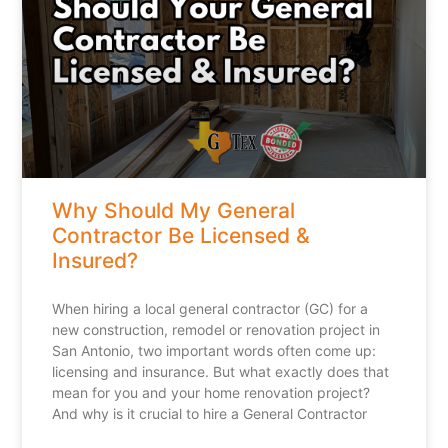
Why Should My General
Contractor Be Licensed &
Insured?
When hiring a local general contractor (GC) for a
new construction, remodel or renovation project in
San Antonio, two important words often come up:
licensing and insurance. But what exactly does that
mean for you and your home renovation project?
And why is it crucial to hire a General Contractor