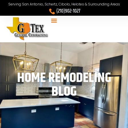
Serving San Antonio, Schertz, Cibolo, Helotes & Surrounding Areas
(210)902-1027
HOME REMODELING
BLOG