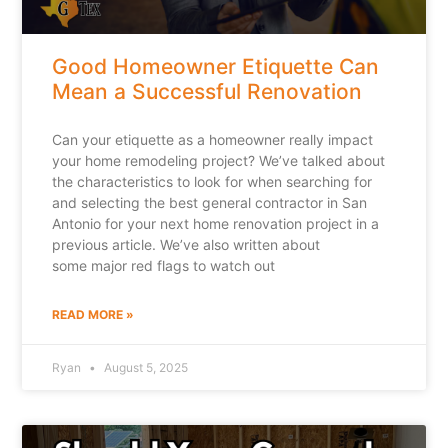
Good Homeowner Etiquette Can
Mean a Successful Renovation
Can your etiquette as a homeowner really impact
your home remodeling project? We’ve talked about
the characteristics to look for when searching for
and selecting the best general contractor in San
Antonio for your next home renovation project in a
previous article. We’ve also written about
some major red flags to watch out
READ MORE »
Ryan
August 5, 2025