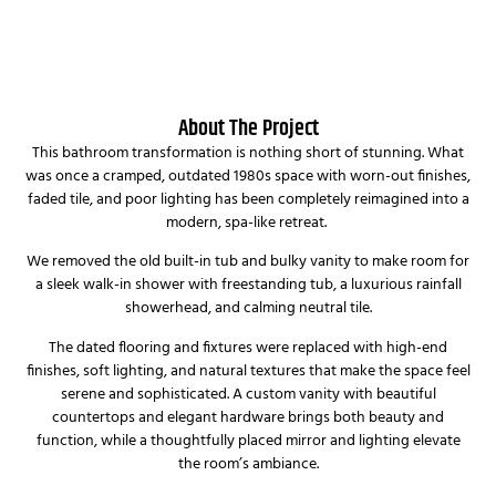
About The Project
This bathroom transformation is nothing short of stunning. What
was once a cramped, outdated 1980s space with worn-out finishes,
faded tile, and poor lighting has been completely reimagined into a
modern, spa-like retreat.
We removed the old built-in tub and bulky vanity to make room for
a sleek walk-in shower with freestanding tub, a luxurious rainfall
showerhead, and calming neutral tile.
The dated flooring and fixtures were replaced with high-end
finishes, soft lighting, and natural textures that make the space feel
serene and sophisticated. A custom vanity with beautiful
countertops and elegant hardware brings both beauty and
function, while a thoughtfully placed mirror and lighting elevate
the room’s ambiance.