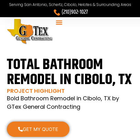
Serving San Antonio, Schertz, Cibolo, Helotes & Surrounding Areas
(210)902-1027
TOTAL BATHROOM
REMODEL IN CIBOLO, TX
PROJECT HIGHLIGHT
Bold Bathroom Remodel in Cibolo, TX by
GTex General Contracting
GET MY QUOTE