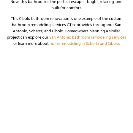
Now, this bathroom is the perfect escape—bright, relaxing, and
built for comfort.
This Cibolo bathroom renovation is one example of the custom
bathroom remodeling services GTex provides throughout San
Antonio, Schertz, and Cibolo. Homeowners planning a similar
project can explore our
San Antonio bathroom remodeling services
or learn more about
home remodeling in Schertz and Cibolo.