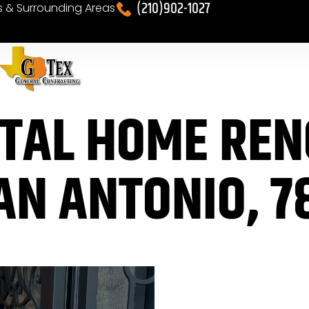
(210)902-1027
es & Surrounding Areas
OTAL HOME RE
AN ANTONIO, 7