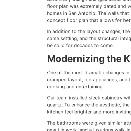
floor plan was extremely dated and ve
homes in San Antonio. The walls that 
concept floor plan that allows for bett
In addition to the layout changes, th
some settling, and the structural in
be solid for decades to come.
Modernizing the 
One of the most dramatic changes in 
cramped layout, old appliances, and t
cooking and entertaining.
Our team installed sleek cabinetry w
quartz. To enhance the aesthetic, the
kitchen feel brighter and more inviting
The bathrooms were given similar att
new tile work, and a luxurious walk-i