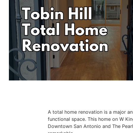
A total home renovation is a major an
functional space. This home on W Kin
Downtown San Antonio and The Pearl