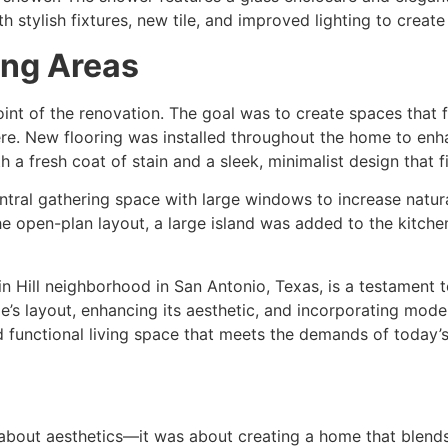
 stylish fixtures, new tile, and improved lighting to create 
ing Areas
int of the renovation. The goal was to create spaces that fel
re. New flooring was installed throughout the home to enh
 a fresh coat of stain and a sleek, minimalist design that f
tral gathering space with large windows to increase natural
 open-plan layout, a large island was added to the kitchen
in Hill neighborhood in San Antonio, Texas, is a testament 
e’s layout, enhancing its aesthetic, and incorporating mode
d functional living space that meets the demands of today
 about aesthetics—it was about creating a home that blends