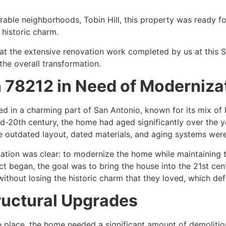
sirable neighborhoods, Tobin Hill, this property was ready
s historic charm.
ook at the extensive renovation work completed by us at this
the overall transformation.
n 78212 in Need of Moderniza
ed in a charming part of San Antonio, known for its mix of 
id-20th century, the home had aged significantly over the ye
the outdated layout, dated materials, and aging systems were
ation was clear: to modernize the home while maintaining 
ct began, the goal was to bring the house into the 21st cent
without losing the historic charm that they loved, which def
ructural Upgrades
 place, the home needed a significant amount of demolition