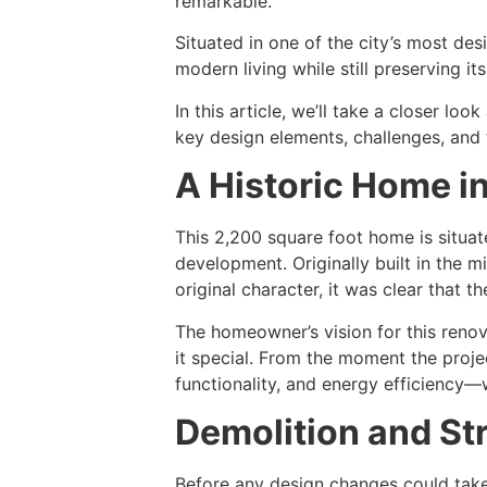
remarkable.
Situated in one of the city’s most de
modern living while still preserving it
In this article, we’ll take a closer l
key design elements, challenges, and 
A Historic Home i
This 2,200 square foot home is situat
development. Originally built in the m
original character, it was clear that 
The homeowner’s vision for this renov
it special. From the moment the proje
functionality, and energy efficiency—
Demolition and St
Before any design changes could take