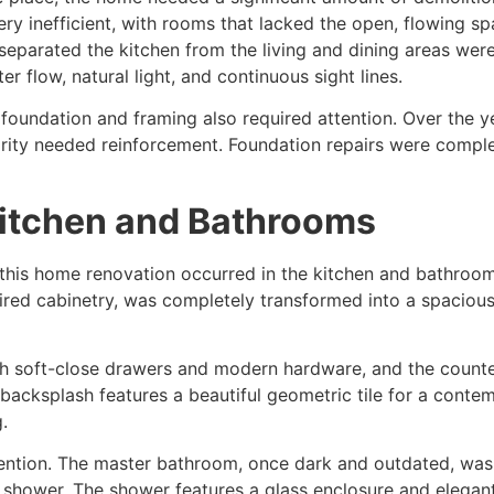
ry inefficient, with rooms that lacked the open, flowing s
separated the kitchen from the living and dining areas wer
er flow, natural light, and continuous sight lines.
e foundation and framing also required attention. Over the 
tegrity needed reinforcement. Foundation repairs were comp
Kitchen and Bathrooms
this home renovation occurred in the kitchen and bathrooms
ired cabinetry, was completely transformed into a spacious,
ith soft-close drawers and modern hardware, and the count
 backsplash features a beautiful geometric tile for a cont
.
ention. The master bathroom, once dark and outdated, was
n shower. The shower features a glass enclosure and elegant