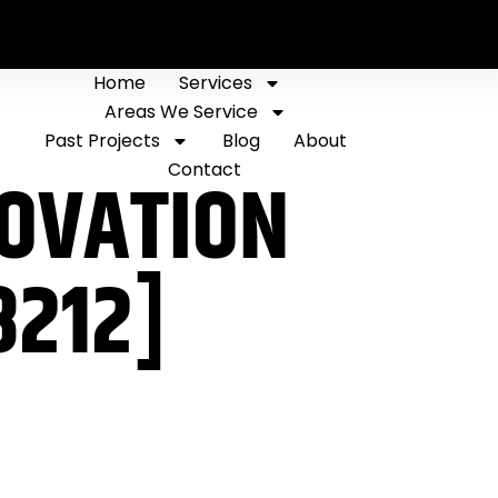
Home
Services
Areas We Service
Past Projects
Blog
About
Contact
NOVATION
8212]