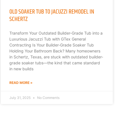
OLD SOAKER TUB TO JACUZZI REMODEL IN
SCHERTZ
Transform Your Outdated Builder-Grade Tub into a
Luxurious Jacuzzi Tub with GTex General
Contracting Is Your Builder-Grade Soaker Tub
Holding Your Bathroom Back? Many homeowners
in Schertz, Texas, are stuck with outdated builder-
grade soaker tubs—the kind that came standard
in new builds
READ MORE »
July 31, 2025
No Comments