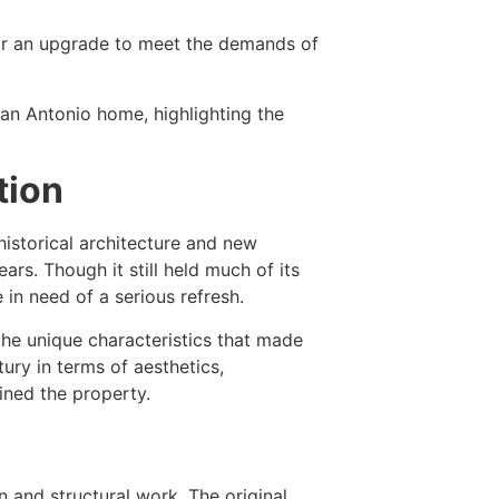
 for an upgrade to meet the demands of
 San Antonio home, highlighting the
tion
historical architecture and new
ars. Though it still held much of its
 in need of a serious refresh.
the unique characteristics that made
ury in terms of aesthetics,
ined the property.
 and structural work. The original