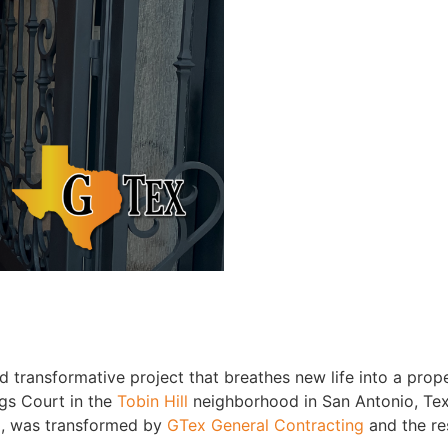
d transformative project that breathes new life into a prop
gs Court in the
Tobin Hill
neighborhood in San Antonio, Tex
, was transformed by
GTex General Contracting
and the res