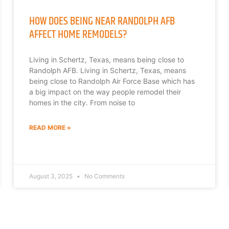
HOW DOES BEING NEAR RANDOLPH AFB
AFFECT HOME REMODELS?
Living in Schertz, Texas, means being close to
Randolph AFB. Living in Schertz, Texas, means
being close to Randolph Air Force Base which has
a big impact on the way people remodel their
homes in the city. From noise to
READ MORE »
August 3, 2025
No Comments