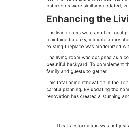
bathrooms were similarly updated, with
Enhancing the Liv
The living areas were another focal po
maintained a cozy, intimate atmosphe
existing fireplace was modernized with
The living room was designed as a cen
beautiful backyard. To complement the
family and guests to gather.
This total home renovation in the Tob
careful planning. By updating the hom
renovation has created a stunning an
This transformation was not just