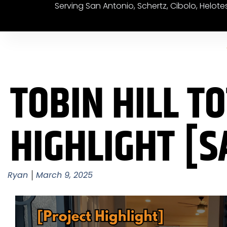
Serving San Antonio, Schertz, Cibolo, Helot
TOBIN HILL T
HIGHLIGHT [S
Ryan
March 9, 2025