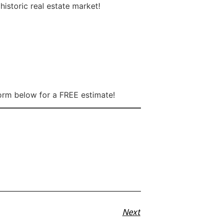
istoric real estate market!
form below for a FREE estimate!
Next