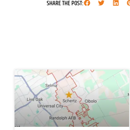
SHARE THE POST: