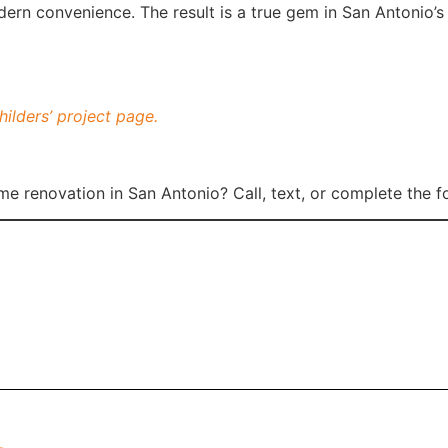
ern convenience. The result is a true gem in San Antonio’s h
hilders’ project page.
me renovation in San Antonio? Call, text, or complete the 