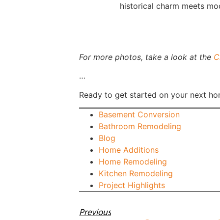
historical charm meets mod
For more photos, take a look at the
C
…
Ready to get started on your next ho
Basement Conversion
Bathroom Remodeling
Blog
Home Additions
Home Remodeling
Kitchen Remodeling
Project Highlights
Previous