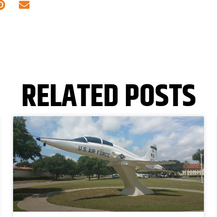
RELATED POSTS