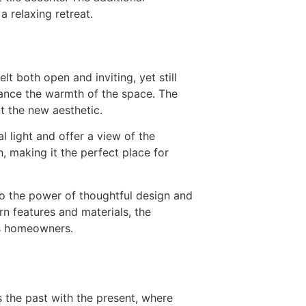
a relaxing retreat.
t both open and inviting, yet still
ance the warmth of the space. The
it the new aesthetic.
 light and offer a view of the
, making it the perfect place for
to the power of thoughtful design and
rn features and materials, the
’s homeowners.
 the past with the present, where