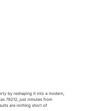
erty by reshaping it into a modern,
as 78212, just minutes from
ults are nothing short of