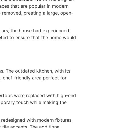
paces that are popular in modern
e removed, creating a large, open-
years, the house had experienced
leted to ensure that the home would
. The outdated kitchen, with its
 chef-friendly area perfect for
ertops were replaced with high-end
emporary touch while making the
 redesigned with modern fixtures,
 tile accents. The additional