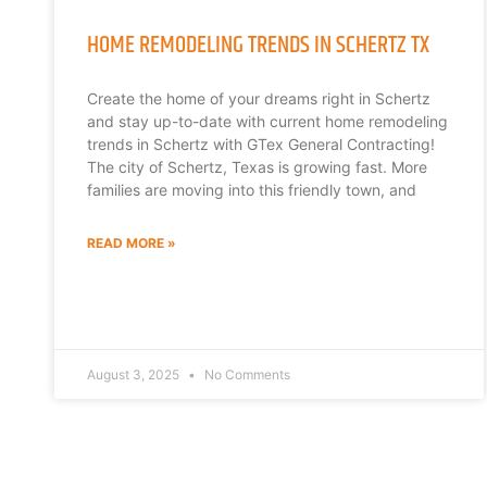
HOME REMODELING TRENDS IN SCHERTZ TX
Create the home of your dreams right in Schertz
and stay up-to-date with current home remodeling
trends in Schertz with GTex General Contracting!
The city of Schertz, Texas is growing fast. More
families are moving into this friendly town, and
READ MORE »
August 3, 2025
No Comments